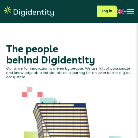
Log in
The people
behind Digidentity
Our drive for innovation is driven by people. We are full of passionate
and knowledgeable individuals on a journey for an even better digital
ecosystem.