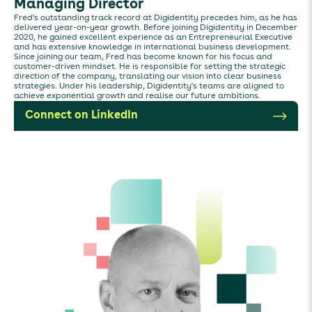
Managing Director
Fred's outstanding track record at Digidentity precedes him, as he has
delivered year-on-year growth. Before joining Digidentity in December
2020, he gained excellent experience as an Entrepreneurial Executive
and has extensive knowledge in international business development.
Since joining our team, Fred has become known for his focus and
customer-driven mindset. He is responsible for setting the strategic
direction of the company, translating our vision into clear business
strategies. Under his leadership, Digidentity's teams are aligned to
achieve exponential growth and realise our future ambitions.
Connect on LinkedIn