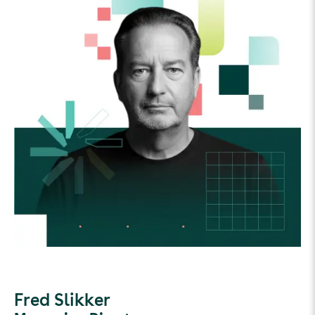
Fred Slikker