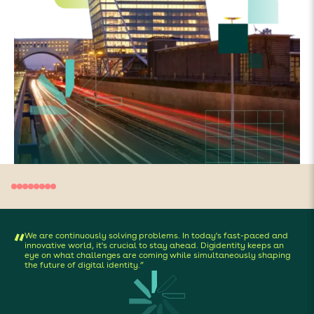
We are continuously solving problems. In today's fast-paced and
“
innovative world, it's crucial to stay ahead. Digidentity keeps an
eye on what challenges are coming while simultaneously shaping
the future of digital identity.”