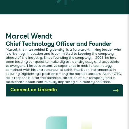
Marcel Wendt
Chief Technology Officer and Founder
Marcel, the man behind Digidentity, is a forward-thinking leader who
is driven by innovation and is committed to keeping the company
ahead of the industry. Since founding the company in 2008, he has
been leading our quest to make digital identity easy and accessible
to everyone. Marcel's extensive experience in mobile technology,
combined with his entrepreneurial spirit, has been instrumental in
securing Digidentity's position among the market leaders. As our CTO,
he is responsible for the technical direction of our company and is
passionate about continuously improving our identity solutions.
Connect on LinkedIn