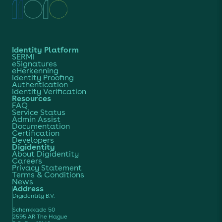
Identity Platform
SERMI
eSignatures
eHerkenning
Identity Proofing
Authentication
Identity Verification
Resources
FAQ
Service Status
Admin Assist
Documentation
Certification
Developers
Digidentity
About Digidentity
Careers
Privacy Statement
Terms & Conditions
News
Address
Digidentity B.V.
Schenkkade 50
2595 AR The Hague