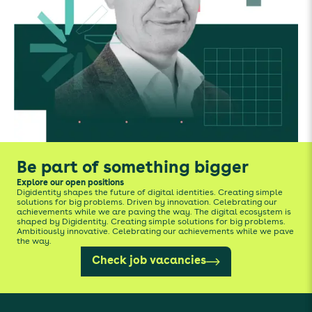
Be part of something bigger
Explore our open positions
Digidentity shapes the future of digital identities. Creating simple
solutions for big problems. Driven by innovation. Celebrating our
achievements while we are paving the way. The digital ecosystem is
shaped by Digidentity. Creating simple solutions for big problems.
Ambitiously innovative. Celebrating our achievements while we pave
the way.
Check job vacancies