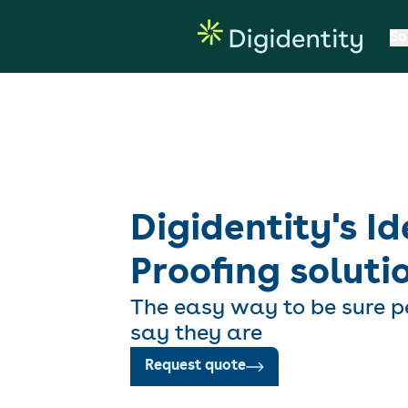
So
Digidentity's Id
Proofing soluti
The easy way to be sure p
say they are
Request quote