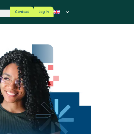
Contact
Log in