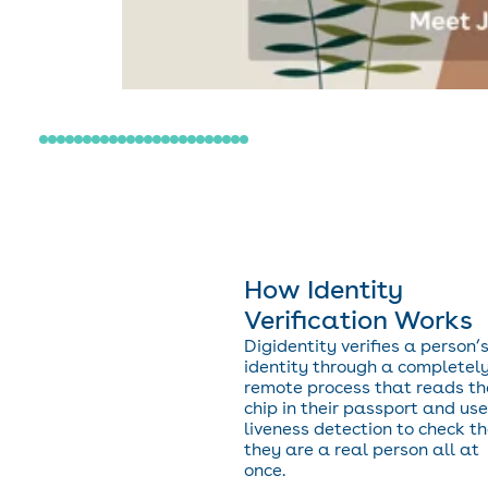
How Identity
Verification Works
Digidentity verifies a person’
identity through a completel
remote process that reads th
chip in their passport and us
liveness detection to check t
they are a real person all at
once.