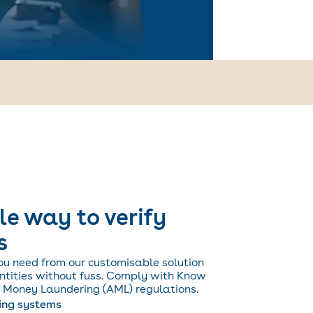
le way to verify
s
ou need from our customisable solution
entities without fuss. Comply with Know
 Money Laundering (AML) regulations.
ting systems