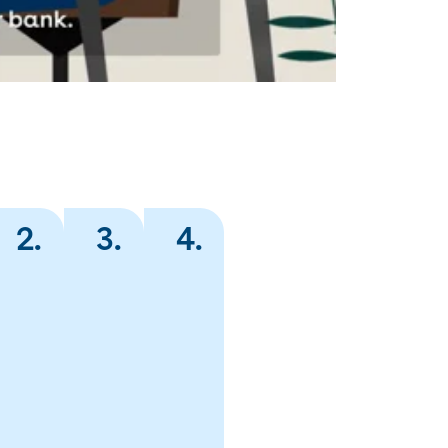
2
.
3
.
4
.