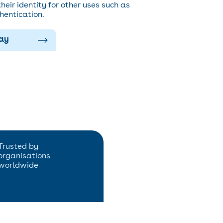
heir identity for other uses such as
hentication.
lay
Trusted by
organisations
worldwide