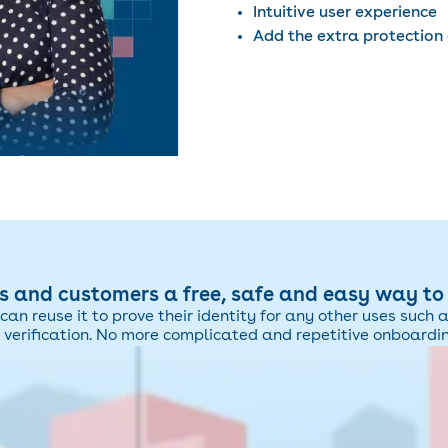
Intuitive user experience
Add the extra protection 
 and customers a free, safe and easy way to p
can reuse it to prove their identity for any other uses such 
 verification. No more complicated and repetitive onboardi