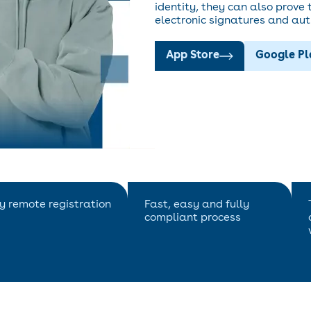
identity, they can also prove t
electronic signatures and aut
App Store
Google P
ly remote registration
Fast, easy and fully
compliant process