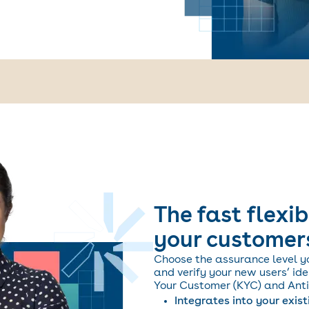
The fast flexib
your customer
Choose the assurance level y
and verify your new users’ id
Your Customer (KYC) and Anti
Integrates into your exis