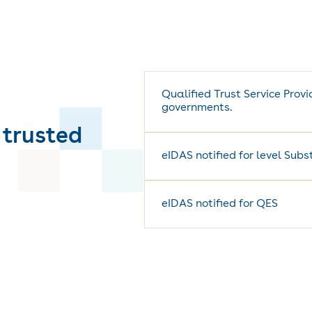
Qualified Trust Service Prov
governments.
 trusted
eIDAS notified for level Sub
eIDAS notified for QES