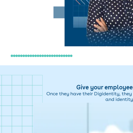
Give your employees
Once they have their Digidentity, they 
and identity