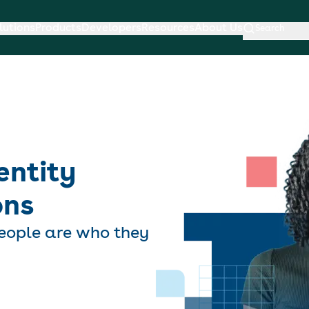
lutions
Products
Developers
Resources
About Us
Search
entity
ons
eople are who they