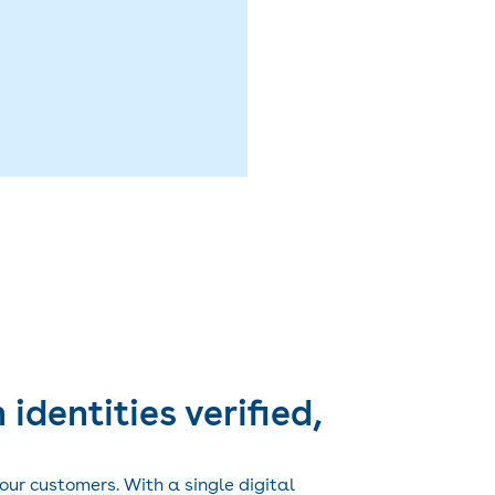
 identities verified,
your customers. With a single digital