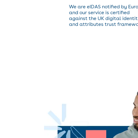
We are eIDAS notified by Eur
and our service is certified
against the UK digital identi
and attributes trust framewo