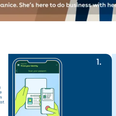
1
.
s
y
e
es
hat