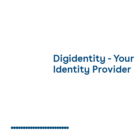
Digidentity - Your
Identity Provider