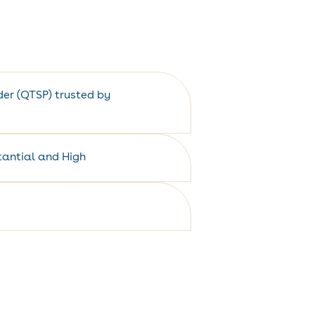
ider (QTSP) trusted by
stantial and High