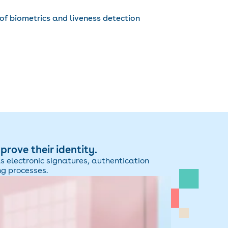
of biometrics and liveness detection
rove their identity.
as electronic signatures, authentication
ng processes.