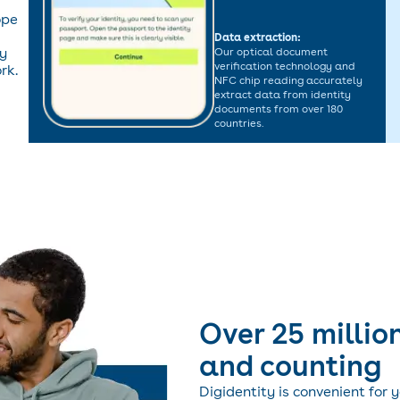
ope
Data extraction:
ty
Our optical document
verification technology and
rk.
NFC chip reading accurately
extract data from identity
documents from over 180
countries.
Over 25 million
and counting
Digidentity is convenient for 