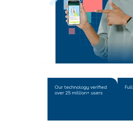
Our technology verified
Ful
over 25 million+ users