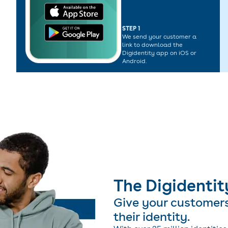
STEP 1
We send your customer a
link to download the
Digidentity app on iOS or
Android.
The Digidentit
Give your customer
their identity.