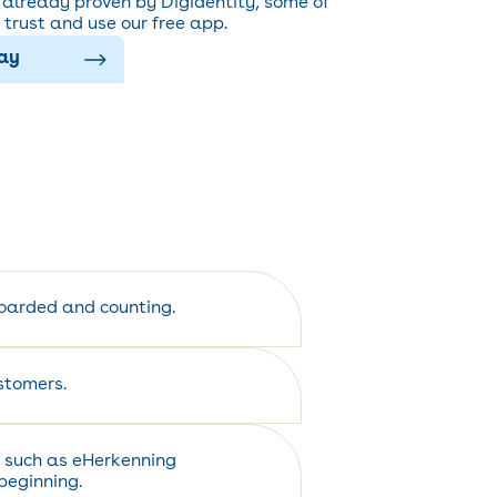
s already proven by Digidentity, some of
trust and use our free app.
lay
boarded and counting.
stomers.
 such as eHerkenning
beginning.