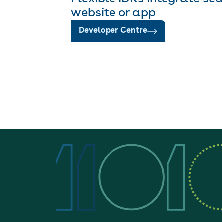
website or app
Developer Centre