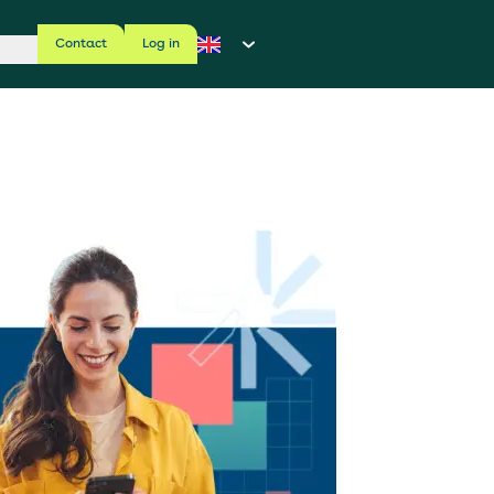
Contact
Log in