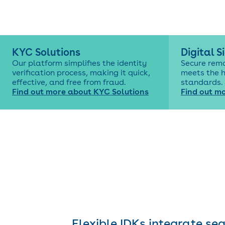
KYC Solutions
Digital S
Our platform simplifies the identity
Secure rem
verification process, making it quick,
meets the 
effective, and free from fraud.
standards.
Find out more about KYC Solutions
Find out mo
Flexible IDKs integrate se