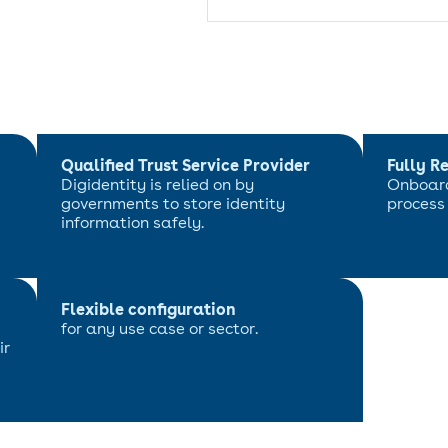
Qualified Trust Service Provider
Fully R
Digidentity is relied on by
Onboard
governments to store identity
process
information safely.
Flexible configuration
for any use case or sector.
ir