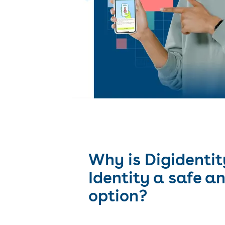
Why is Digidentit
Identity a safe a
option?