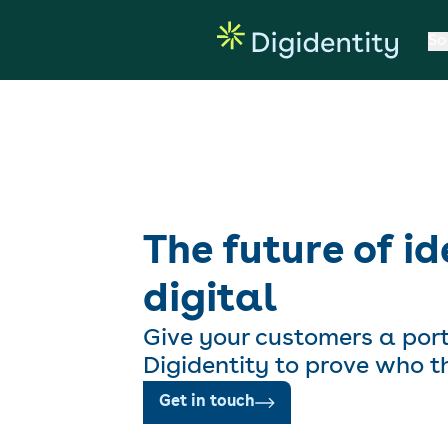
So
The future of id
digital
Give your customers a por
Digidentity to prove who t
Get in touch