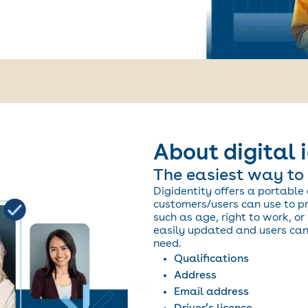
About digital 
The easiest way to 
Digidentity offers a portable 
customers/users can use to pro
such as age, right to work, or 
easily updated and users can 
need.
Qualifications
Address
Email address