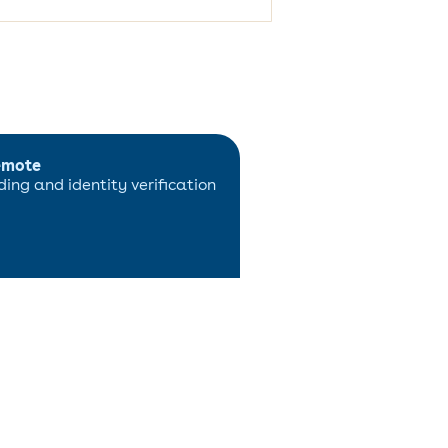
emote
ing and identity verification