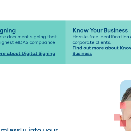
igning
Know Your Business
ote document signing that
Hassle-free identification 
highest eIDAS compliance
corporate clients.
Find out more about Kno
re about Digital Signing
Business
amlessly into your