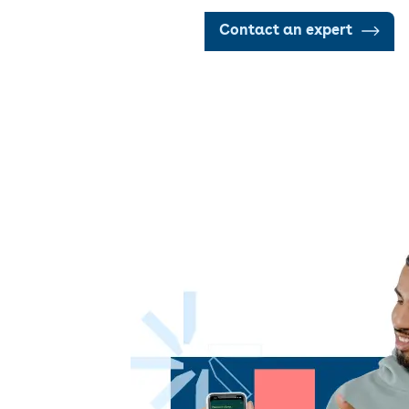
Contact an expert