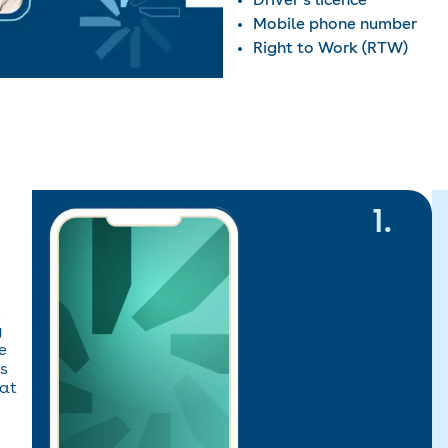
Driver’s licence
Mobile phone number
Right to Work (RTW)
1
.
s
y
e
es
hat