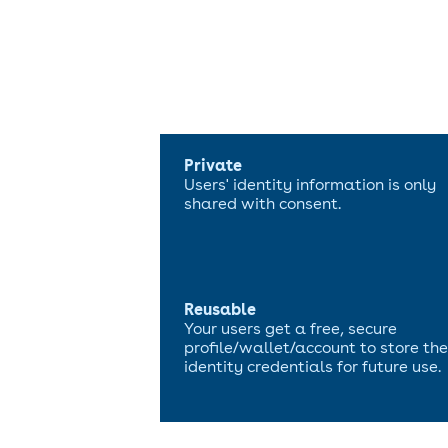
Private
Users' identity information is only
shared with consent.
Reusable
Your users get a free, secure
profile/wallet/account to store the
identity credentials for future use.