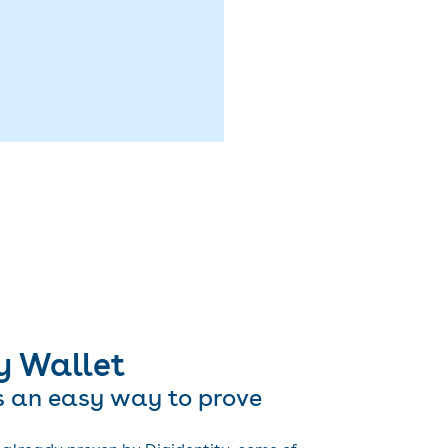
y Wallet
s an easy way to prove