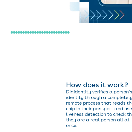
How does it work?
Digidentity verifies a person’
identity through a completel
remote process that reads th
chip in their passport and us
liveness detection to check t
they are a real person all at
once.