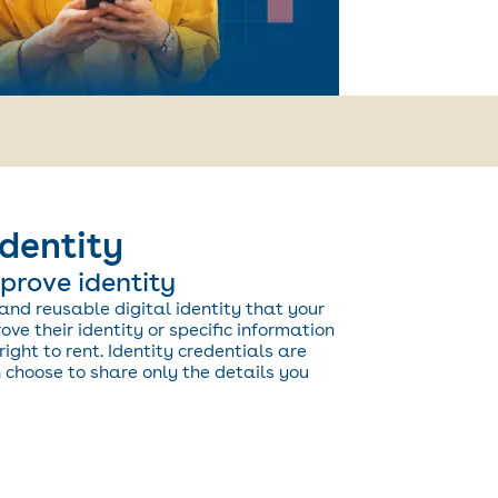
identity
prove identity
and reusable digital identity that your
ve their identity or specific information
right to rent. Identity credentials are
choose to share only the details you