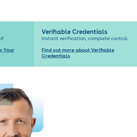
Verifiable Credentials
of
Instant verification, complete control.
w Your
Find out more about Verifiable
Credentials