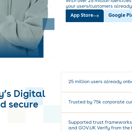
With over 25 million identitie
your users/customers already 
App Store
Google P
25 million users already on
y’s Digital
Trusted by 75k corporate cu
nd secure
Supported trust frameworks
and GOV.UK Verify from the 