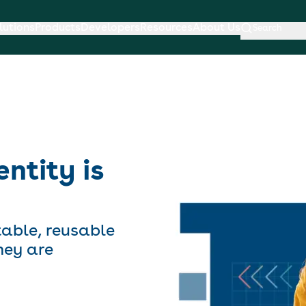
lutions
Products
Developers
Resources
About Us
Search
entity is
table, reusable
hey are