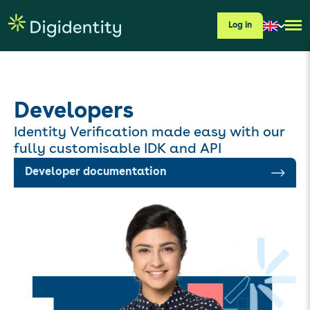
Log in
Developers
Identity Verification made easy with our
fully customisable IDK and API
Developer documentation