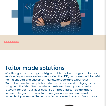
Tailor made solutions
Whether you use the Digidentity wallet for onboarding or embed our
services in your own environment using the IDK, your users will benefit
from a speedy and customer-friendly onboarding experience.
Our IDK allows for complete customisation when identifying users,
using only the identification documents and background checks
relevant for your business case. By embedding our adaptable UI
screens into your own platform, we guarantee a smooth and
convenient process while onboarding on several levels of assurance.