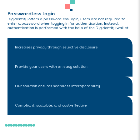
Passwordless login
Digidentity offers a passwordless login, users are not required to
enter a password when logging in for authentication. Instead,
authentication is performed with the help of the Digidentity wallet.
Increases privacy through selective disclosure
Provide your users with an easy solution
Our solution ensures seamless interoperability
Compliant, scalable, and cost-effective