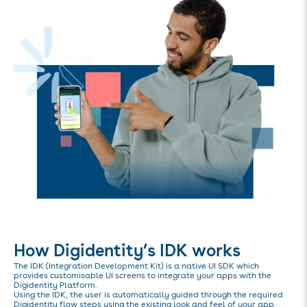
How Digidentity’s IDK works
The IDK (Integration Development Kit) is a native UI SDK which
provides customisable UI screens to integrate your apps with the
Digidentity Platform.
Using the IDK, the user is automatically guided through the required
Digidentity flow steps using the existing look and feel of your app.