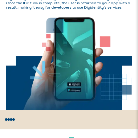
Once the IDK flow is complete, the user is returned to your app with a
result, making it easy for developers to use Digidentity‘s services.