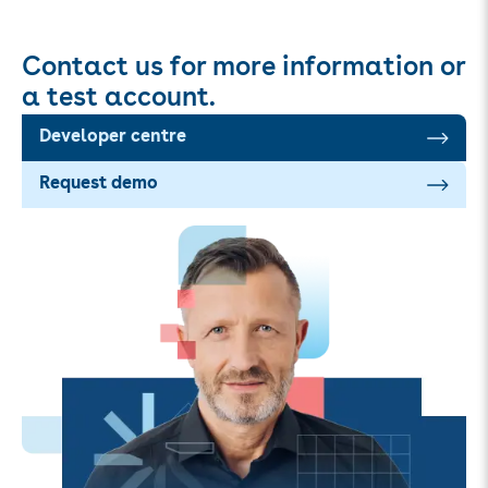
Contact us for more information or
a test account.
Developer centre
Request demo