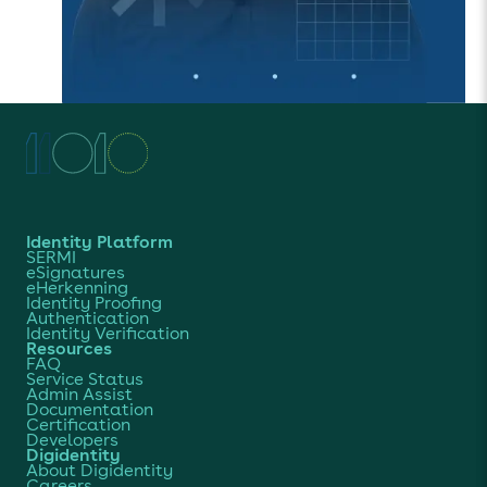
Identity Platform
SERMI
eSignatures
eHerkenning
Identity Proofing
Authentication
Identity Verification
Resources
FAQ
Service Status
Admin Assist
Documentation
Certification
Developers
Digidentity
About Digidentity
Careers