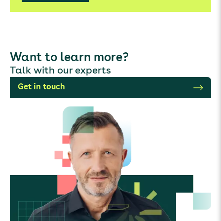
Want to learn more?
Talk with our experts
Get in touch