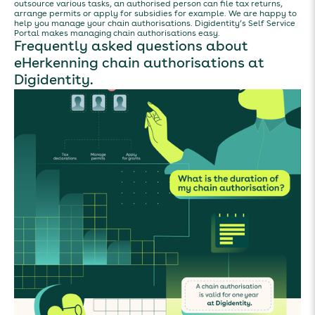
outsource various tasks, an authorised person can file tax returns,
arrange permits or apply for subsidies for example. We are happy to
help you manage your chain authorisations. Digidentity’s Self Service
Portal makes managing chain authorisations easy.
Frequently asked questions about
eHerkenning chain authorisations at
Digidentity.