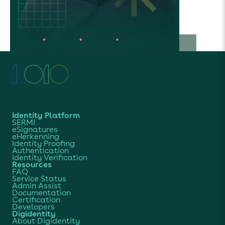
Identity Platform
SERMI
eSignatures
eHerkenning
Identity Proofing
Authentication
Identity Verification
Resources
FAQ
Service Status
Admin Assist
Documentation
Certification
Developers
Digidentity
About Digidentity