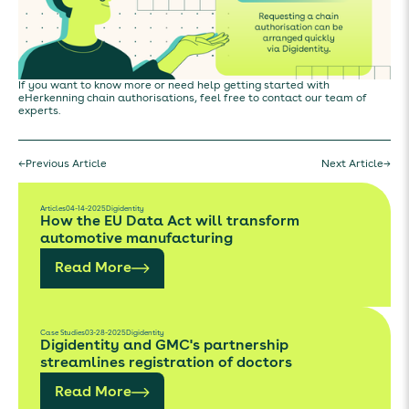
If you want to know more or need help getting started with
eHerkenning chain authorisations, feel free to contact our team of
experts.
←
Previous Article
Next Article
→
Articles
04-14-2025
Digidentity
How the EU Data Act will transform
automotive manufacturing
Read More
Case Studies
03-28-2025
Digidentity
Digidentity and GMC's partnership
streamlines registration of doctors
Read More