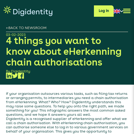
Log in
←
BACK TO NEWSROOM
03-02-2023
4 things you want to
know about eHerkenning
chain authorisations
By
Digidentity
If your organisation outsources various tasks, such as filing tax returns
or arranging permits, to intermediaries you need a chain authorisation
from eHerkenning. What? Who? How? Digidentity understands this
may raise some questions. To help you onto the right path, we made
something for you! This infographic answers the most common asked
questions, and we hope it answers yours all well.
Digidentity is a recognised supplier of eHerkenning and offer what we
call a chain authorisation. With eHerkenning chain authorisation, you
can authorise someone else to log in to various government services on
behalf of your organisation. This gives you the opportunity to