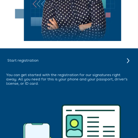
Start registration
You can get started with the registration for our signatures right
away. All you need for this is your phone and your passport, driver's
license, or ID card.