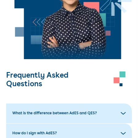
Frequently Asked
Questions
What is the difference between AdES and QES?
How do I sign with AdES?