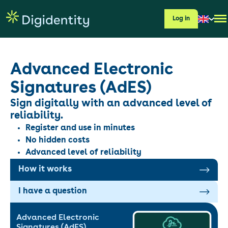
Log in
Advanced Electronic
Signatures (AdES)
Sign digitally with an advanced level of
reliability.
Register and use in minutes
No hidden costs
Advanced level of reliability
How it works
I have a question
Advanced Electronic
Signatures (AdES)