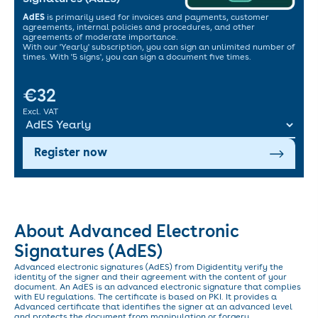
AdES
is primarily used for invoices and payments, customer
agreements, internal policies and procedures, and other
agreements of moderate importance.
With our 'Yearly' subscription, you can sign an unlimited number of
times. With '5 signs', you can sign a document five times.
€32
Excl. VAT
Register now
About Advanced Electronic
Signatures (AdES)
Advanced electronic signatures (AdES) from Digidentity verify the
identity of the signer and their agreement with the content of your
document. An AdES is an advanced electronic signature that complies
with EU regulations. The certificate is based on PKI. It provides a
Advanced certificate that identifies the signer at an advanced level
and protects the document from manipulation or forgery.