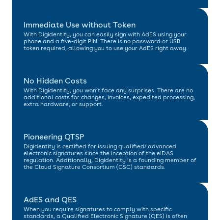
Immediate Use without Token
With Digidentity, you can easily sign with AdES using your
phone and a five-digit PIN. There is no password or USB
token required, allowing you to use your AdES right away.
No Hidden Costs
With Digidentity, you won’t face any surprises. There are no
additional costs for changes, invoices, expedited processing,
extra hardware, or support.
Pioneering QTSP
Digidentity is certified for issuing qualified/ advanced
electronic signatures since the inception of the eIDAS
regulation. Additionally, Digidentity is a founding member of
the Cloud Signature Consortium (CSC) standards.
AdES and QES
When you require signatures to comply with specific
standards, a Qualified Electronic Signature (QES) is often