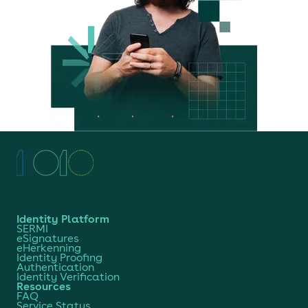
Identity Platform
SERMI
eSignatures
eHerkenning
Identity Proofing
Authentication
Identity Verification
Resources
FAQ
Service Status