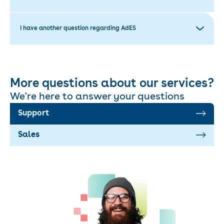
I have another question regarding AdES
More questions about our services?
We're here to answer your questions
Support
Sales