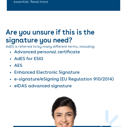
essential. Read more
Are you unsure if this is the
signature you need?
AdES is referred to by many different terms, including:
Advanced personal certificate
AdES for ESIG
AES
Enhanced Electronic Signature
e-signature/eSigning (EU Regulation 910/2014)
eIDAS advanced signature