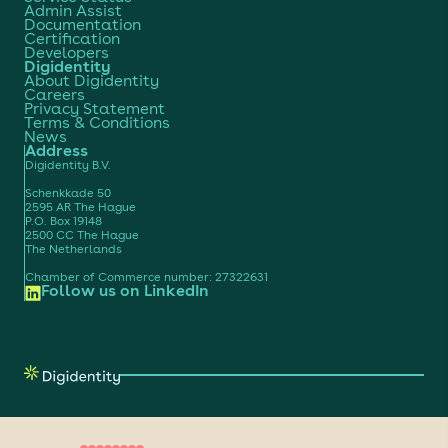
Admin Assist
Documentation
Certification
Developers
Digidentity
About Digidentity
Careers
Privacy Statement
Terms & Conditions
News
Address
Digidentity B.V.
Schenkkade 50
2595 AR The Hague
P.O. Box 19148
2500 CC The Hague
The Netherlands
Chamber of Commerce number: 27322631
Follow us on LinkedIn