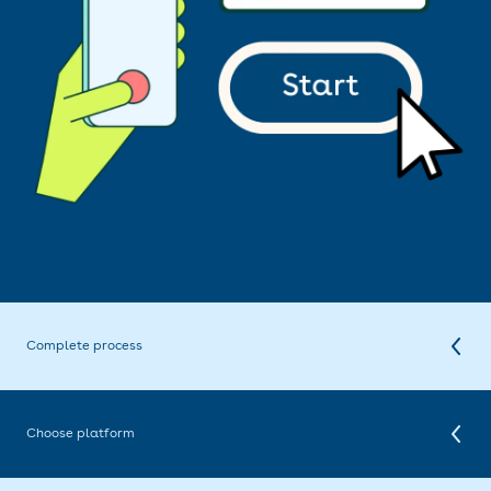
Complete process
To finalise the registration, you need to be identified. With our remote
registration process, you can identify yourself within a few minutes.
This is done using a selfie and reading your identity document.
Choose platform
Once you have completed your registration, you can choose your