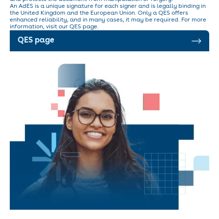
An AdES is a unique signature for each signer and is legally binding in
the United Kingdom and the European Union. Only a QES offers
enhanced reliability, and in many cases, it may be required. For more
information, visit our QES page.
QES page