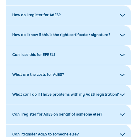
How do I register for AdES?
How do I know if this is the right certificate / signature?
Can I use this for EPREL?
What are the costs for AdES?
What can I do if I have problems with my AdES registration?
Can I register for AdES on behalf of someone else?
Can I transfer AdES to someone else?