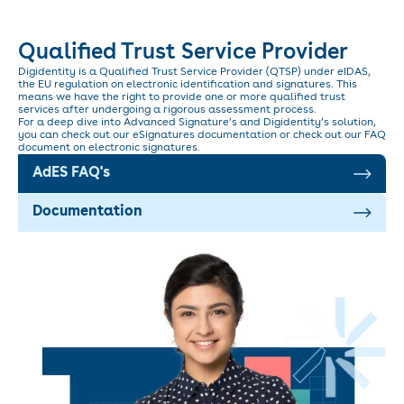
Qualified Trust Service Provider
Digidentity is a Qualified Trust Service Provider (QTSP) under eIDAS,
the EU regulation on electronic identification and signatures. This
means we have the right to provide one or more qualified trust
services after undergoing a rigorous assessment process.
For a deep dive into Advanced Signature’s and Digidentity’s solution,
you can check out our eSignatures documentation or check out our FAQ
document on electronic signatures.
AdES FAQ's
Documentation