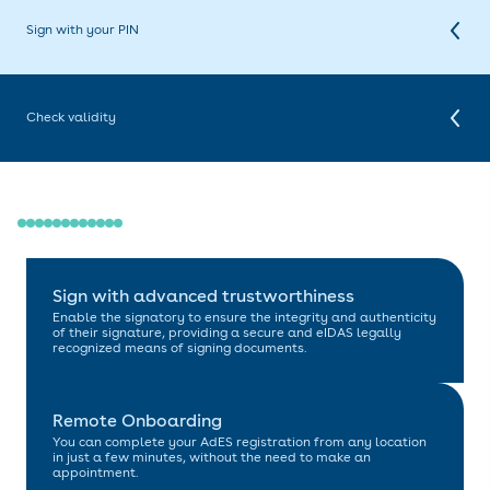
preferred signing platform to sign documents with your new
certificate. We are compatible with many of the most popular signing
Sign with your PIN
platforms available. Additionally, you can take advantage of
Digidentity's free signing platform eSGN.com.
With our cloud-based certificates, there's no need for additional
hardware. You can easily sign all your documents password-free
using your preferred five-digit PIN, anytime and anywhere.
Check validity
Once your document is signed, you can verify your signature in most
PDF viewers. By using the signature panel or clicking on the signature
itself, you can view the validity and relevant certifications associated
with the digital signature.
Sign with advanced trustworthiness
Enable the signatory to ensure the integrity and authenticity
of their signature, providing a secure and eIDAS legally
recognized means of signing documents.
Remote Onboarding
You can complete your AdES registration from any location
in just a few minutes, without the need to make an
appointment.