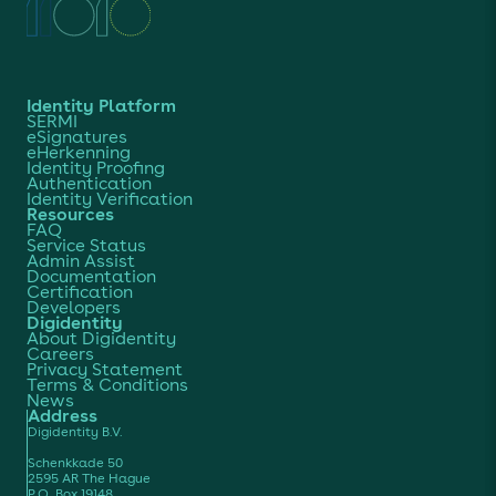
Identity Platform
SERMI
eSignatures
eHerkenning
Identity Proofing
Authentication
Identity Verification
Resources
FAQ
Service Status
Admin Assist
Documentation
Certification
Developers
Digidentity
About Digidentity
Careers
Privacy Statement
Terms & Conditions
News
Address
Digidentity B.V.
Schenkkade 50
2595 AR The Hague
P.O. Box 19148