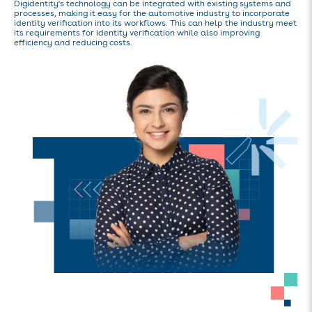
Digidentity's technology can be integrated with existing systems and
processes, making it easy for the automotive industry to incorporate
identity verification into its workflows. This can help the industry meet
its requirements for identity verification while also improving
efficiency and reducing costs.