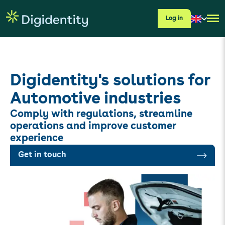
Log in
Digidentity's solutions for
Automotive industries
Comply with regulations, streamline
operations and improve customer
experience
Get in touch