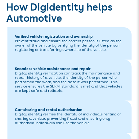
How Digidentity helps
Automotive
Verified vehicle registration and ownership
Prevent fraud and ensure the correct person is listed as the
owner of the vehicle by verifying the identity of the person
registering or transferring ownership of the vehicle.
Seamless vehicle maintenance and repair
Digital identity verification can track the maintenance and
repair history of a vehicle, the identity of the person who
performed the work, and the date it was performed. This
service ensures the SERMI standard is met and that vehicles
are kept safe and reliable.
Car-sharing and rental authorisation
Digital identity verifies the identity of individuals renting or
sharing a vehicle, preventing fraud and ensuring only
authorised individuals can use the vehicle.