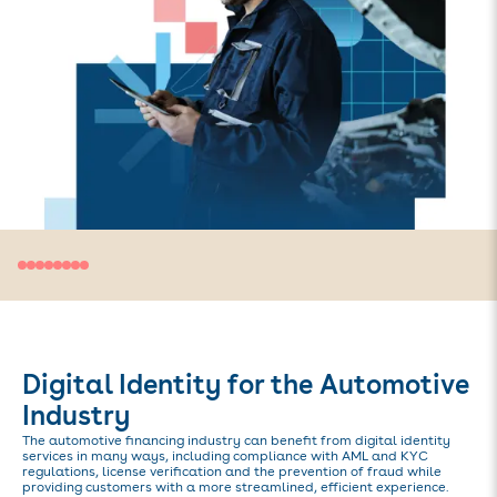
Digital Identity for the Automotive
Industry
The automotive financing industry can benefit from digital identity
services in many ways, including compliance with AML and KYC
regulations, license verification and the prevention of fraud while
providing customers with a more streamlined, efficient experience.