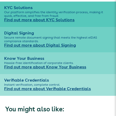
KYC Solutions
Our platform simplifies the identity verification process, making it
quick, effective, and free from fraud.
Find out more about KYC Solutions
Digital Signing
Secure remote document signing that meets the highest eIDAS
compliance standards.
Find out more about Digital Signing
Know Your Business
Hassle-free identification of corporate clients.
Find out more about Know Your Business
Verifiable Credentials
Instant verification, complete control.
Find out more about Verifiable Credentials
You might also like: