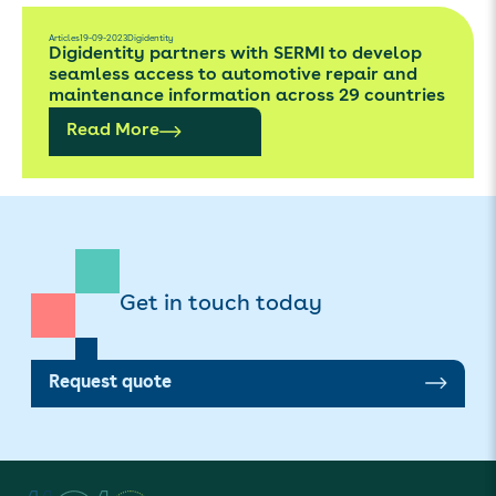
Articles
19-09-2023
Digidentity
Digidentity partners with SERMI to develop
seamless access to automotive repair and
maintenance information across 29 countries
Read More
Get in touch today
Request quote