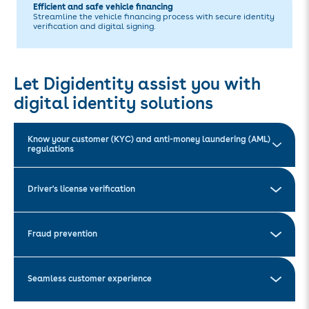
Efficient and safe vehicle financing
Streamline the vehicle financing process with secure identity
verification and digital signing.
Let Digidentity assist you with
digital identity solutions
Know your customer (KYC) and anti-money laundering (AML)
regulations
Driver's license verification
Fraud prevention
Seamless customer experience