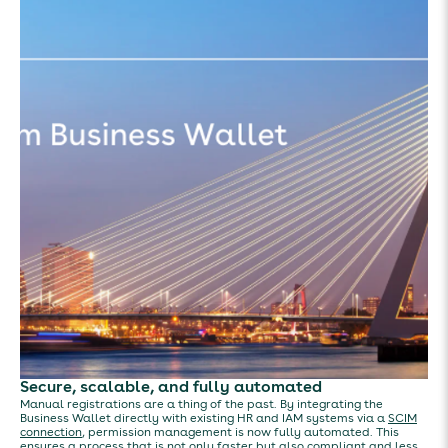
Secure, scalable, and fully automated
Manual registrations are a thing of the past. By integrating the
Business Wallet directly with existing HR and IAM systems via a
SCIM
connection
, permission management is now fully automated. This
ensures a process that is not only faster but also compliant and less