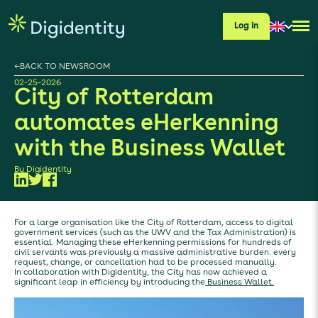
Log in
←
BACK TO NEWSROOM
02-25-2026
City of Rotterdam
automates eHerkenning
with the Business Wallet
By
Digidentity
For a large organisation like the City of Rotterdam, access to digital
government services (such as the UWV and the Tax Administration) is
essential. Managing these eHerkenning permissions for hundreds of
civil servants was previously a massive administrative burden: every
request, change, or cancellation had to be processed manually.
In collaboration with Digidentity, the City has now achieved a
significant leap in efficiency by introducing the
Business Wallet.