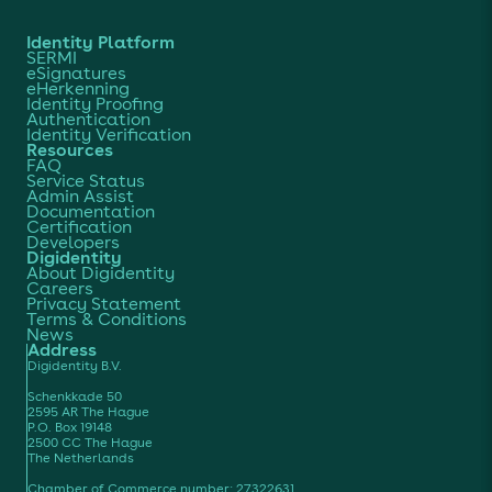
Identity Platform
SERMI
eSignatures
eHerkenning
Identity Proofing
Authentication
Identity Verification
Resources
FAQ
Service Status
Admin Assist
Documentation
Certification
Developers
Digidentity
About Digidentity
Careers
Privacy Statement
Terms & Conditions
News
Address
Digidentity B.V.
Schenkkade 50
2595 AR The Hague
P.O. Box 19148
2500 CC The Hague
The Netherlands
Chamber of Commerce number: 27322631