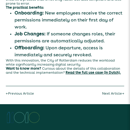
prone to error.
The practical benefits:
Onboarding:
New employees receive the correct
permissions immediately on their first day of
work.
Job Changes:
If someone changes roles, their
permissions are automatically adjusted.
Offboarding:
Upon departure, access is
immediately and securely revoked.
With this innovation, the City of Rotterdam reduces the workload
while significantly increasing digital security.
Want to know more?
Curious about the details of this collaboration
and the technical implementation?
Read the full use case (in Dutch).
←
Previous Article
Next Article
→