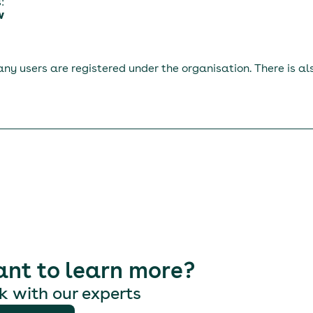
:
w
ny users are registered under the organisation. There is a
nt to learn more?
k with our experts