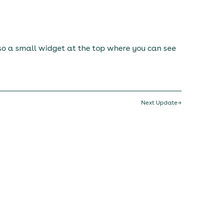
lso a small widget at the top where you can see
Next Update
→