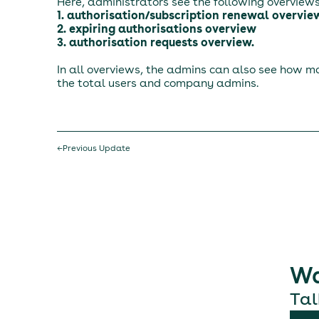
Here, administrators see the following overviews
1. authorisation/subscription renewal overvie
2. expiring authorisations overview
3. authorisation requests overview.
In all overviews, the admins can also see how ma
the total users and company admins.
←
Previous Update
Wa
Tal