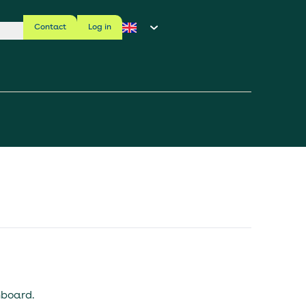
Contact
Log in
hboard.