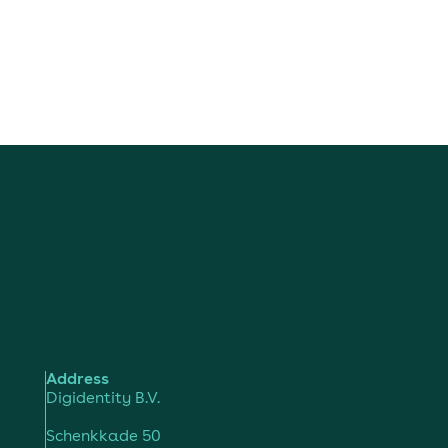
Address
Digidentity B.V.
Schenkkade 50