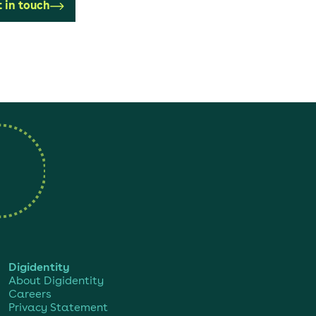
 in touch
Digidentity
About Digidentity
Careers
Privacy Statement