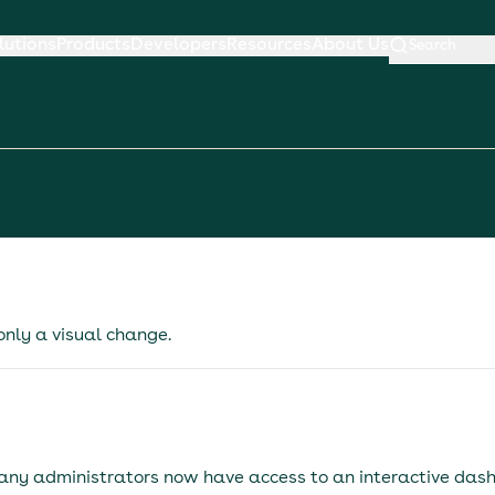
lutions
Products
Developers
Resources
About Us
Search
 only a visual change.
any administrators now have access to an interactive das