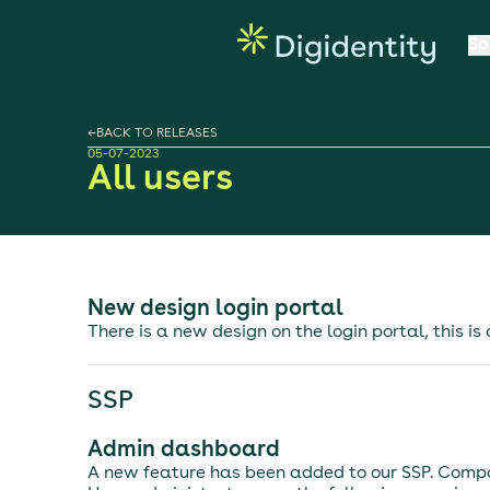
So
←
BACK TO RELEASES
05-07-2023
All users
New design login portal
There is a new design on the login portal, this is
SSP
Admin dashboard
A new feature has been added to our SSP. Comp