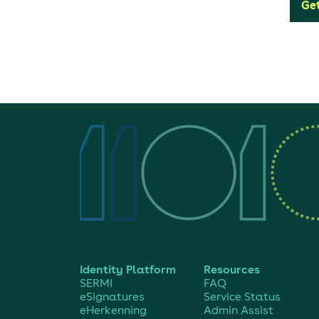
Get
Identity Platform
Resources
SERMI
FAQ
eSignatures
Service Status
eHerkenning
Admin Assist